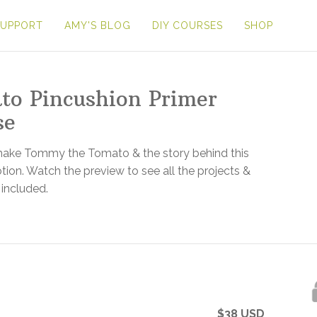
SUPPORT
AMY'S BLOG
DIY COURSES
SHOP
to Pincushion Primer
se
make Tommy the Tomato & the story behind this
ion. Watch the preview to see all the projects &
 included.
$
38
USD