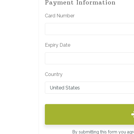
Payment Information
Card Number
Expiry Date
Country
By submitting this form you ag