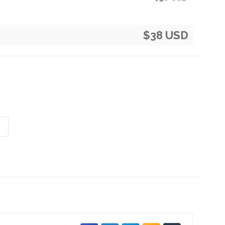
$38 USD