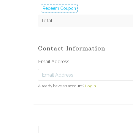
Redeem Coupon
Total
Contact Information
Email Address
Already have an account?
Login