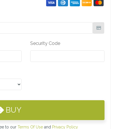
Security Code
BUY
ree to our
Terms Of Use
and
Privacy Policy