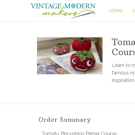
HOME
Toma
Cour
Learn to 
famous not
inspiration
Order Summary
Tomato Pincushion Primer Course