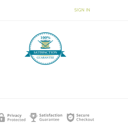
SIGN IN